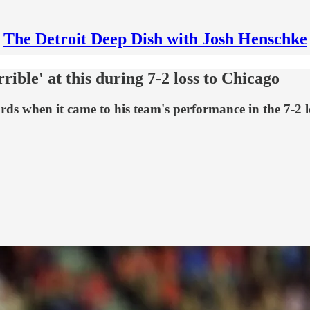
The Detroit Deep Dish with Josh Henschke
rible' at this during 7-2 loss to Chicago
rds when it came to his team's performance in the 7-2 