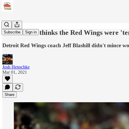
Jeff Blashill thinks the Red Wings were 'ter
Subscribe
Sign in
Detroit Red Wings coach Jeff Blashill didn't mince wo
Josh Henschke
Mar 01, 2021
Share