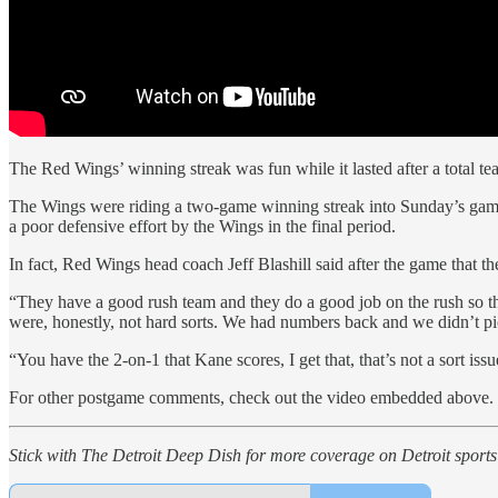
The Red Wings’ winning streak was fun while it lasted after a total t
The Wings were riding a two-game winning streak into Sunday’s game
a poor defensive effort by the Wings in the final period.
In fact, Red Wings head coach Jeff Blashill said after the game that t
“They have a good rush team and they do a good job on the rush so they 
were, honestly, not hard sorts. We had numbers back and we didn’t pi
“You have the 2-on-1 that Kane scores, I get that, that’s not a sort is
For other postgame comments, check out the video embedded above.
Stick with The Detroit Deep Dish for more coverage on Detroit sports