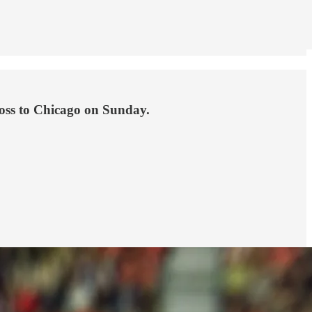
loss to Chicago on Sunday.