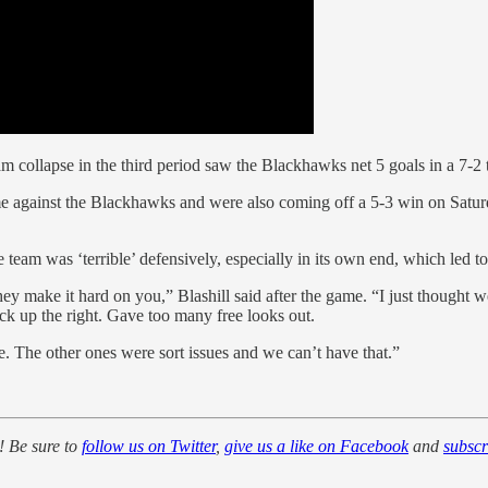
eam collapse in the third period saw the Blackhawks net 5 goals in a 7-
 against the Blackhawks and were also coming off a 5-3 win on Saturda
he team was ‘terrible’ defensively, especially in its own end, which le
make it hard on you,” Blashill said after the game. “I just thought we di
ck up the right. Gave too many free looks out.
sue. The other ones were sort issues and we can’t have that.”
! Be sure to
follow us on Twitter
,
give us a like on Facebook
and
subsc