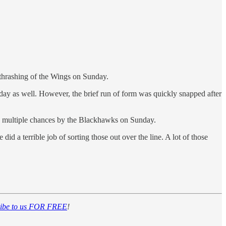
2 thrashing of the Wings on Sunday.
y as well. However, the brief run of form was quickly snapped after
d to multiple chances by the Blackhawks on Sunday.
d a terrible job of sorting those out over the line. A lot of those
ribe to us FOR FREE
!