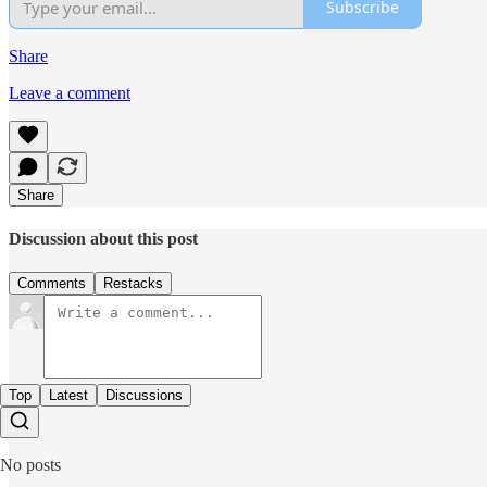
Subscribe
Share
Leave a comment
Share
Discussion about this post
Comments
Restacks
Top
Latest
Discussions
No posts